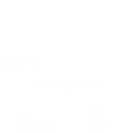
• Erratic bounce
• Perfect for all dog sizes
• Freezer friendly
• Top rack dishwasher safe
• 4.5" h x 4.5" w x 4.5" d
Share
Share
Share
Pin
on
on
it
Facebook
Twitter
May We Reccomend
Shop All