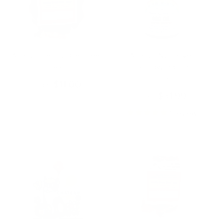
Abady | Gently Dried Beef
Abady | Nutra-Vet
Heart
Rainbow Dog Oil
Supplement
$11.00
From
$31.99
From
1
review