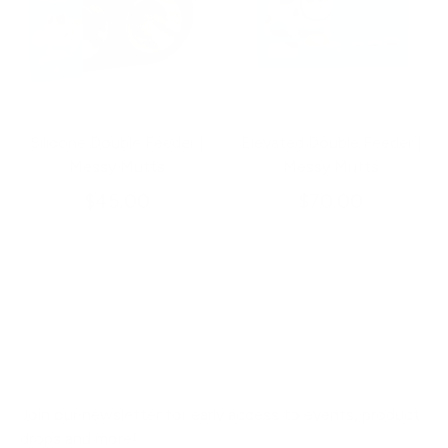
Silicone Double Feeder |
Elevated Double Feeder |
Messy Mutts
Messy Mutts
$45.00
$70.00
Join our newsletter for early access to events, product
drops and more!