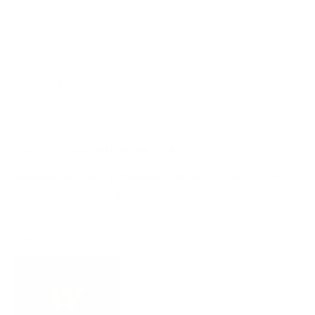
Email address
Sign up
The Best Dog Café In the USA
Female-founded in Queens in 2015
, Château Le Woof
is the place for you and your dog to Wag, Eat, Drink, and
Shop!
Our Story>