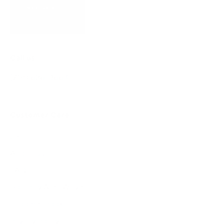
Call us
(718) 626-9663
Customer Care
Search
About Us
FAQ
Dog Play Area Waiver
Groomer Booking
Privacy Policy