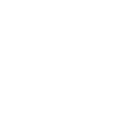
Turquoise & Pink Ball | Fringe
$23.00
Pickup available at
3101 Vernon Blvd
Pick up within 20 minutes
View store information
by
Petshop by Fringe Studio
Type:
Dog Toys
Quantity
1