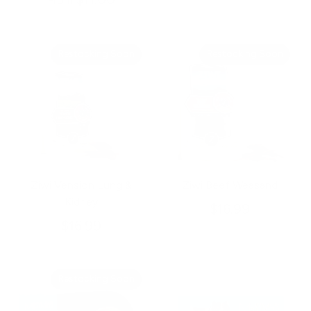
From
Restocking Soon
Restocking Soon
Ziwi Vension Lung &
Ziwi Beef Weasand
Kidney
$16.99
$16.99
Restocking Soon