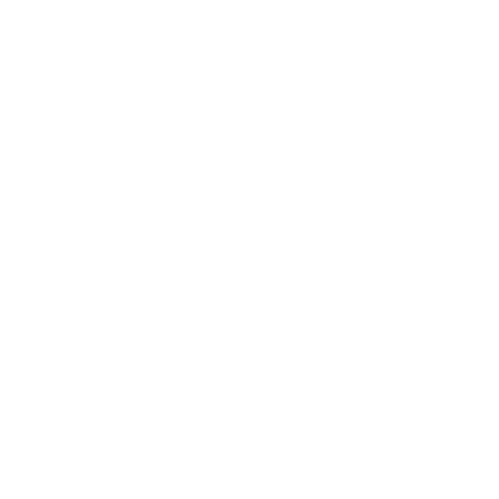
Add to Cart
Ready to join the Dura Club? Our "This Is How I Roll"
turquoise and hot pink rubber dog toy is for pups that
love to work for their treats, chew, and play lots of
fetch. Made with natural rubber, a treat dispenser, and
an erratic bounce, this toy was created for long-lasting
interactive play. Simply fill it with treats or thread it with
a bully stick, then toss it for some fetchin' fun to keep
your pup busy trying to get them out!
Great for all dog sizesand strong chewers.
• Treat dispenser
• Natural rubber