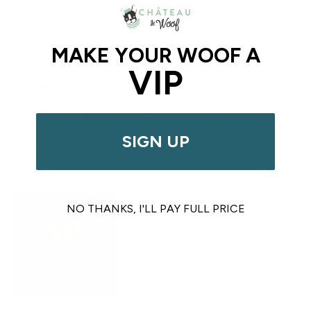
Sign up
MAKE YOUR WOOF A
VIP
The Best Dog Café In the USA
Female-founded in Queens in 2015
, Château Le Woof
is the place for you and your dog to Wag, Eat, Drink, and
SIGN UP
Shop!
Our Story>
NO THANKS, I'LL PAY FULL PRICE