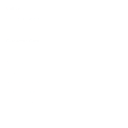
Call us
(718) 626-9663
Customer Care
Search
About Us
FAQ
Dog Play Area Waiver
Groomer Booking
Privacy Policy
Refund Policy
Terms of Service