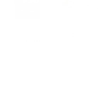
Brandywine Coffee
Dog Toy | Brandywine
Roasters Retail Bags
$15.99
$27.00
From
Join our newsletter for early access to events, product
drops and more!
Email address