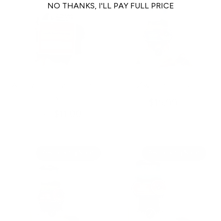
NO THANKS, I'LL PAY FULL PRICE
Abady | Gently Dried Beef
Ziwi Lamb Ears
Liver
$15.99
$11.00
From
Restocking Soon
Restocking Soon