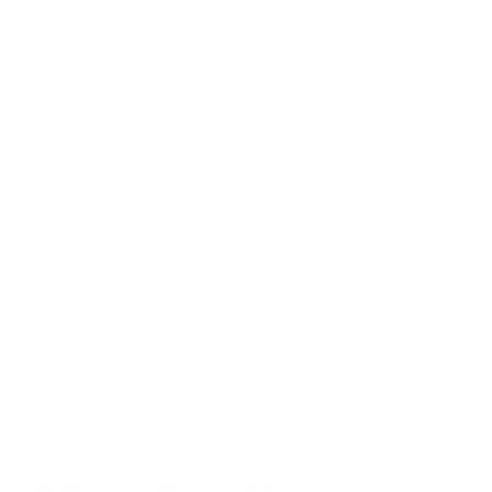
Join our newsletter for early access to events, product
drops and more!
Email address
Sign up
The Best Dog Café In the USA