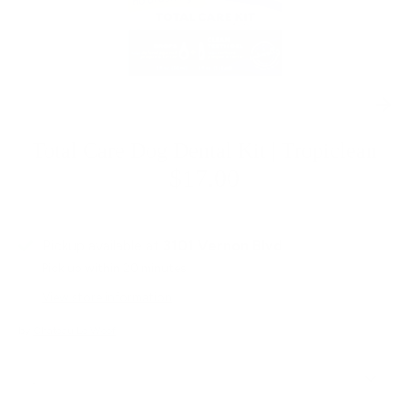
Total Care Dog Dental Kit | Tropiclean
$17.00
Pickup available at
3101 Vernon Blvd
Pick up within 20 minutes
View store information
by
Chateau Le Woof
Quantity
1