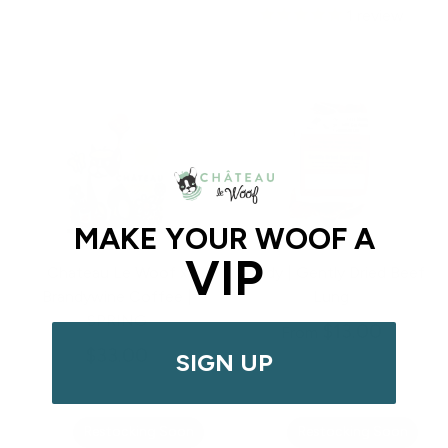
1
review
MAKE YOUR WOOF A
VIP
Chateau Le Woof x
Abady | Gently Dried Beef
Brandywine Coffee |
Lung
SPRING
$13.00
From
$33.00
SIGN UP
Restocking Soon
Restocking Soon