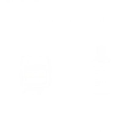
on
on
it
Facebook
Twitter
May We Reccomend
Shop All
Abady | Gently Dried Beef
Abady | Nutra-Vet
Heart
Rainbow Dog Oil
Supplement
$11.00
From
$31.99
From