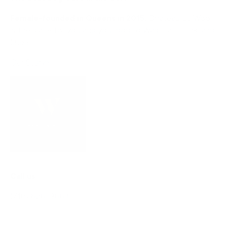
Female-founded in Queens in 2015
, Château Le Woof
is the place for you and your dog to Wag, Eat, Drink, and
Shop!
Our Story>
Call us
(718) 626-9663