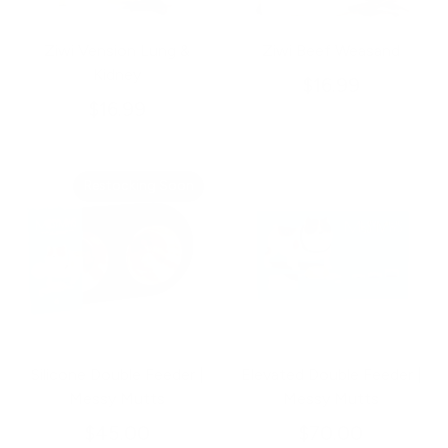
Ziwi Vension Lung &
Ziwi Beef Weasand
Kidney
$16.99
$16.99
Restocking Soon
Silicone Double Feeder |
Elevated Double Feeder |
Messy Mutts
Messy Mutts
$45.00
$70.00