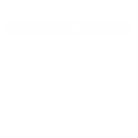
Add to Cart
More payment options
The brushing gel is made with powerful, naturally
derived ingredients to promote clean teeth in dogs.
The gel leaves your pup’s breath smelling minty fresh
so you can enjoy close snuggles.
Each Total Care Kit includes a bonus set of Fresh
Breath Drops for Dogs—simply add to water twice
daily to promote fresh breath.
Comes in a small package that fits in your bag for
fresh breath wherever you and your pet go.
Crafted with ingredients that are made from either
naturally occurring raw materials or adapted from
naturally occurring plant- or mineral-based raw