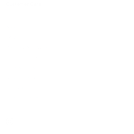
Customer Care
Search
About Us
FAQ
Dog Play Area Waiver
Groomer Booking
Privacy Policy
Refund Policy
Terms of Service
Shipping Policy