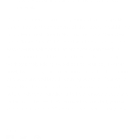
materials.
Oral care is more than making your pet's smile sparkle—
it's an important component of their overall health! The
TropiClean Fresh Breath No Brushing Total Care Clean
Teeth & Oral Care Gel Kit contains two effective and
easy-to-use solutions that promote clean teeth, a
healthy mouth and fresh breath. Fresh Breath Drops
work by simply adding two drops to your dog's water
bowl, twice daily, for protection against the formation
of plaque and bad breath-causing bacteria. Meanwhile,
Fresh Breath Clean Teeth Oral Care Gel is made with
naturally derived ingredients to help remove plaque and
tartar from the teeth. When used as directed, you can
see cleaner teeth in 30 days or less—results may vary.
Share
Share
Share
Pin